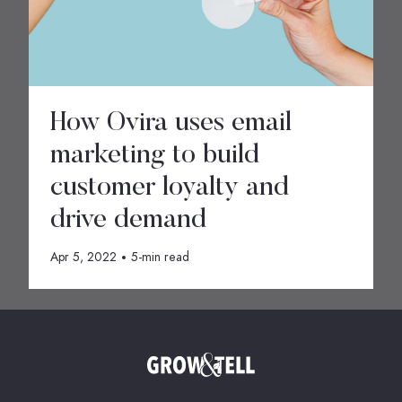
How Ovira uses email
marketing to build
customer loyalty and
drive demand
Apr 5, 2022
5-min read