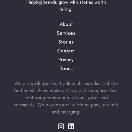
Helping brands grow with stories worth
telling.
About
Services
Stories
Contact
Privacy
Terms
We acknowledge the Traditional Custodians of the
land on which we work and live, and recognise their
continuing connection to land, water and
community. We pay respect to Elders past, present
and emerging.