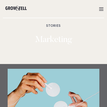
STORIES
Marketing