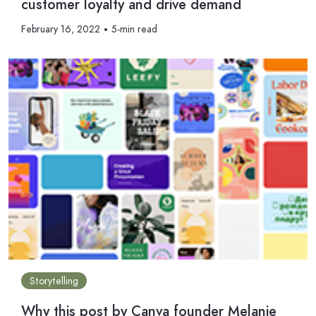
customer loyalty and drive demand
February 16, 2022
5-min read
Storytelling
Why this post by Canva founder Melanie