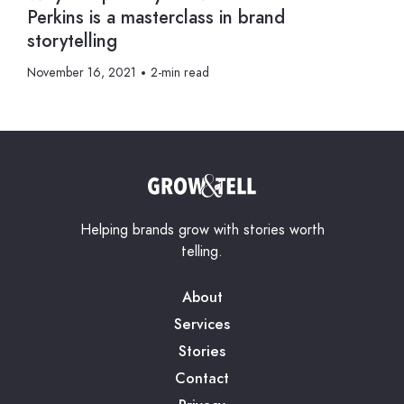
Perkins is a masterclass in brand
storytelling
November 16, 2021
2-min read
Helping brands grow with stories worth
telling.
About
Services
Stories
Contact