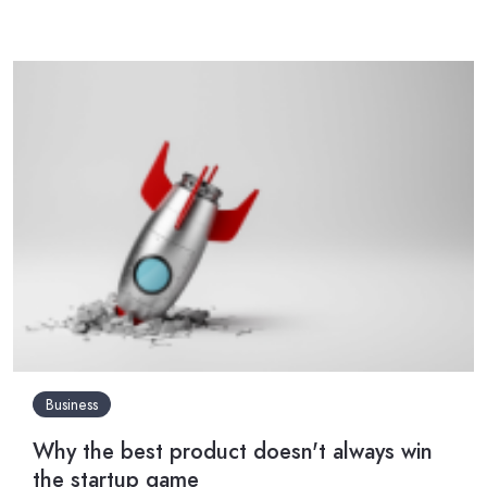
Business
Why the best product doesn't always win
the startup game