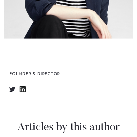
Emily Butler
FOUNDER & DIRECTOR
Articles by this author