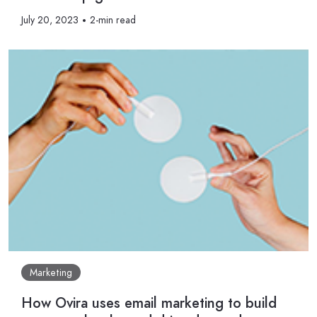
July 20, 2023
2-min read
Marketing
How Ovira uses email marketing to build